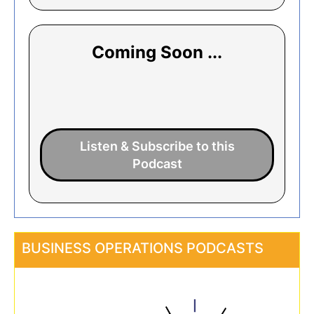
Coming Soon ...
Listen & Subscribe to this
Podcast
BUSINESS OPERATIONS PODCASTS