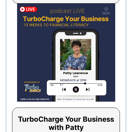
TurboCharge Your Business
with Patty