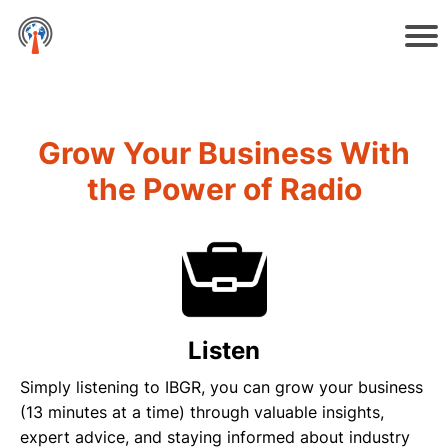
Grow Your Business With
the Power of Radio
Listen
Simply listening to IBGR, you can grow your business
(13 minutes at a time) through valuable insights,
expert advice, and staying informed about industry