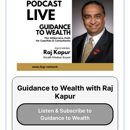
Guidance to Wealth with Raj
Kapur
Listen & Subscribe to
Guidance to Wealth