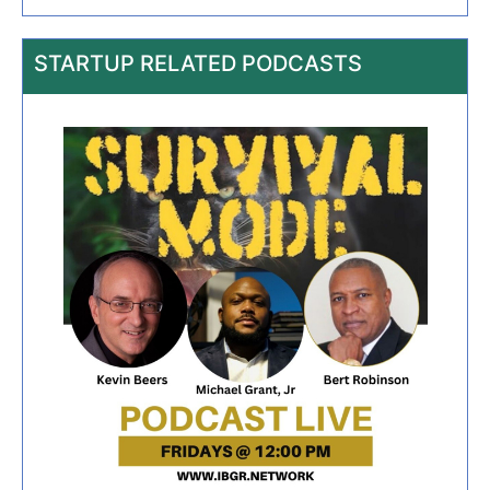
STARTUP RELATED PODCASTS