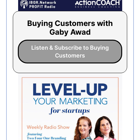
Buying Customers with
Gaby Awad
Listen & Subscribe to Buying
Customers