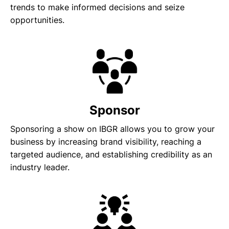
trends to make informed decisions and seize
opportunities.
Sponsor
Sponsoring a show on IBGR allows you to grow your
business by increasing brand visibility, reaching a
targeted audience, and establishing credibility as an
industry leader.