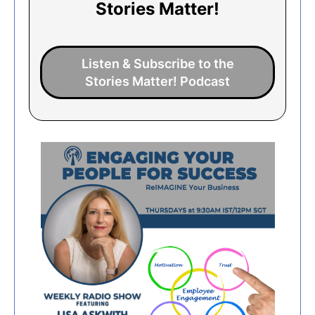
Stories Matter!
Listen & Subscribe to the
Stories Matter! Podcast