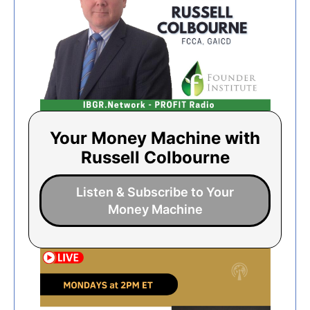
Your Money Machine with
Russell Colbourne
Listen & Subscribe to Your
Money Machine