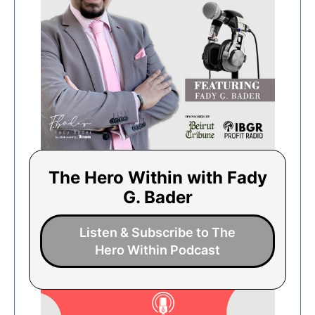
The Hero Within with Fady
G. Bader
Listen & Subscribe to The
Hero Within Podcast