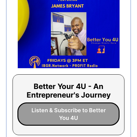
Better Your 4U - An
Entrepreneur's Journey
Listen & Subscribe to Better
You 4U