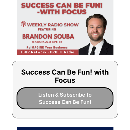
Success Can Be Fun! with
Focus
Listen & Subscribe to
Success Can Be Fun!