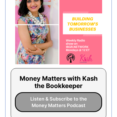
Money Matters with Kash
the Bookkeeper
Listen & Subscribe to the
Money Matters Podcast