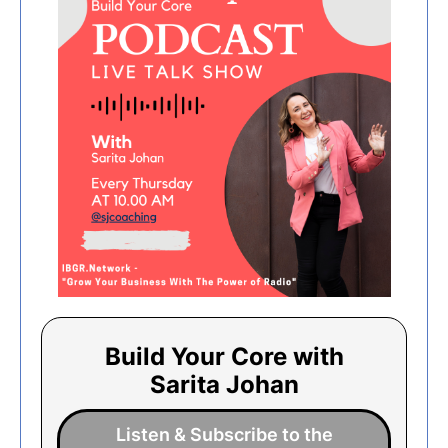
Build Your Core with
Sarita Johan
Listen & Subscribe to the