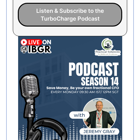
Listen & Subscribe to the
TurboCharge Podcast