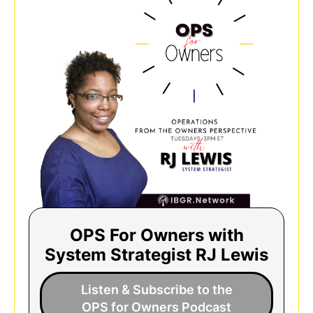
OPS For Owners with
System Strategist RJ Lewis
Listen & Subscribe to the
OPS for Owners Podcast