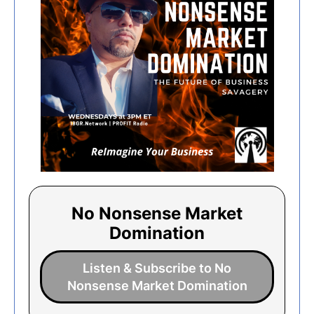
No Nonsense Market
Domination
Listen & Subscribe to No
Nonsense Market Domination