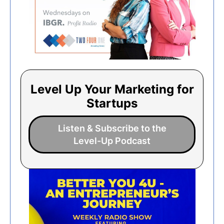
Level Up Your Marketing for
Startups
Listen & Subscribe to the
Level-Up Podcast