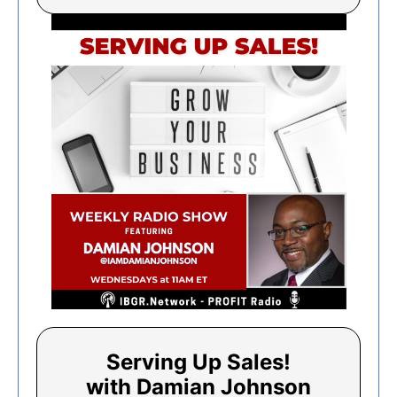
Serving Up Sales!
with Damian Johnson