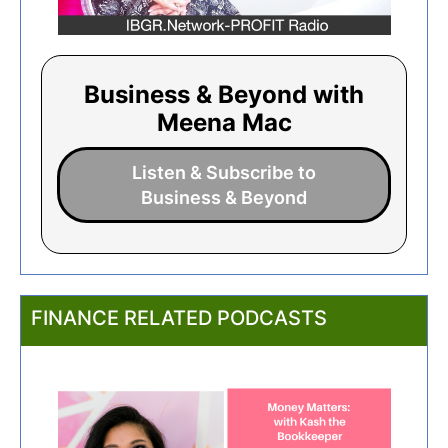
Business & Beyond with
Meena Mac
Listen & Subscribe to
Business & Beyond
FINANCE RELATED PODCASTS