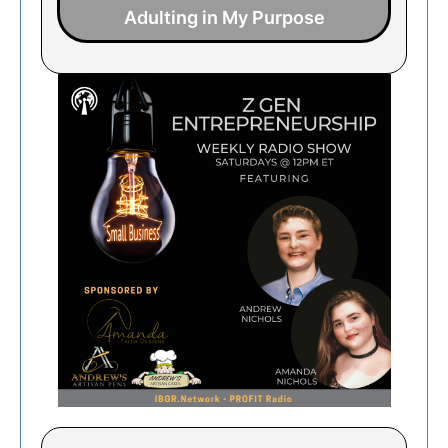
Adulting in My Purpose