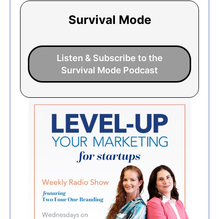
Survival Mode
Listen & Subscribe to the
Survival Mode Podcast