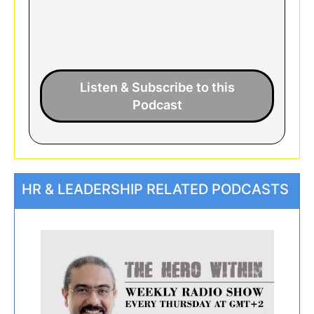
Listen & Subscribe to this
Podcast
HR & LEADERSHIP RELATED PODCASTS