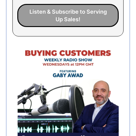
Listen & Subscribe to Serving
Up Sales!