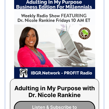
Adulting in My Purpose with
Dr. Nicole Rankine
Listen & Subscribe to