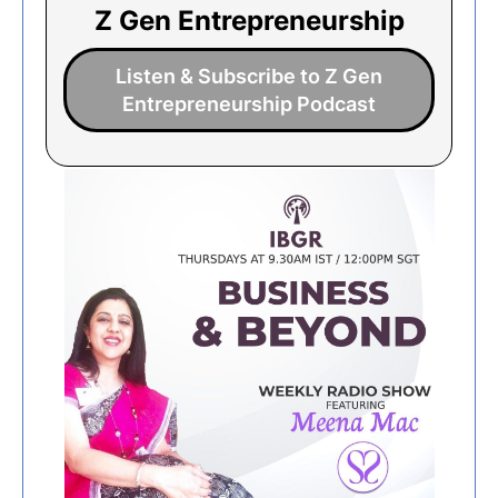
Z Gen Entrepreneurship
Listen & Subscribe to Z Gen
Entrepreneurship Podcast