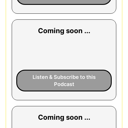
Coming soon ...
Listen & Subscribe to this
Podcast
Coming soon ...