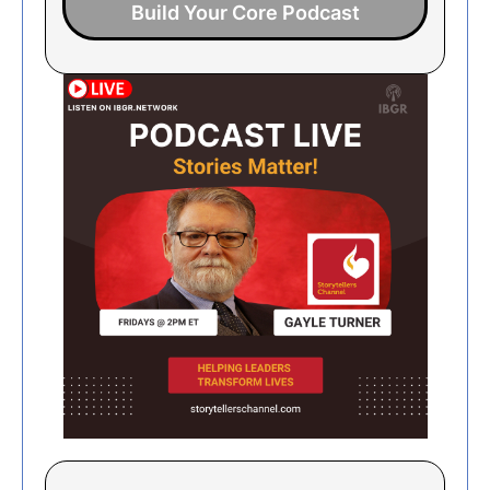
Build Your Core Podcast