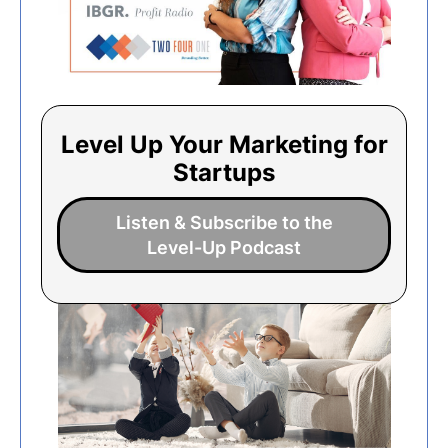
Level Up Your Marketing for
Startups
Listen & Subscribe to the
Level-Up Podcast