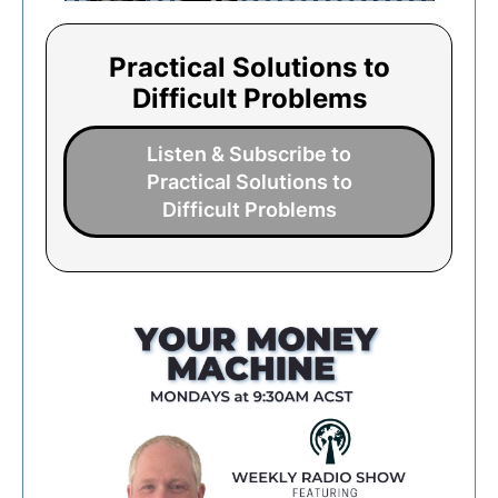
Practical Solutions to
Difficult Problems
Listen & Subscribe to
Practical Solutions to
Difficult Problems