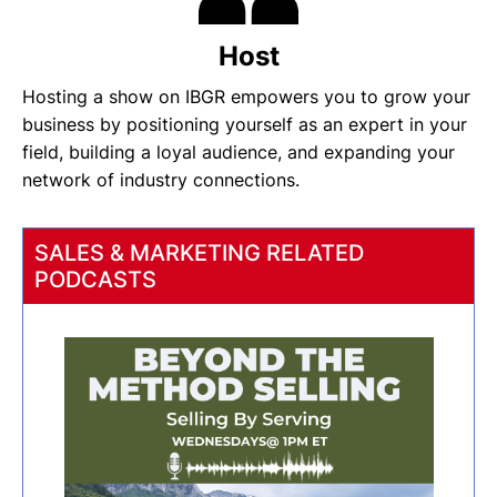
Host
Hosting a show on IBGR empowers you to grow your
business by positioning yourself as an expert in your
field, building a loyal audience, and expanding your
network of industry connections.
SALES & MARKETING RELATED
PODCASTS