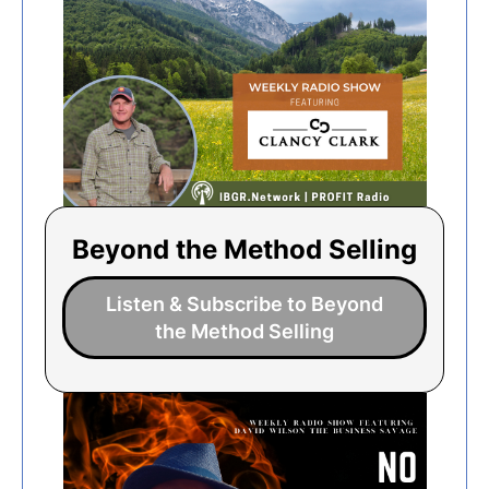
Beyond the Method Selling
Listen & Subscribe to Beyond
the Method Selling