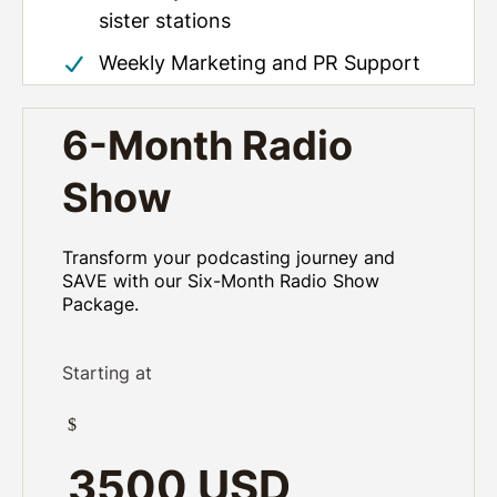
sister stations
Weekly Marketing and PR Support
6-Month Radio
Show
Transform your podcasting journey and
SAVE with our Six-Month Radio Show
Package.
Starting at
$
3500 USD