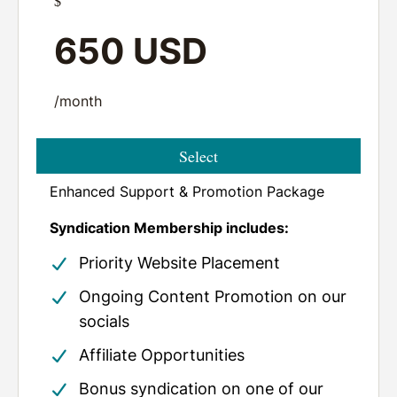
$
650 USD
/month
Select
Enhanced Support & Promotion Package
Syndication Membership includes:
Priority Website Placement
Ongoing Content Promotion
on our
socials
Affiliate Opportunities
Bonus syndication on one of our