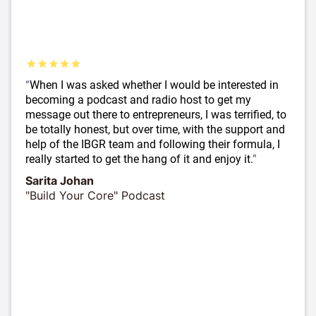
“
When I was asked whether I would be interested in
becoming a podcast and radio host to get my
message out there to entrepreneurs, I was terrified, to
be totally honest, but over time, with the support and
help of the IBGR team and following their formula, I
really started to get the hang of it and enjoy it.
”
Sarita Johan
"Build Your Core" Podcast