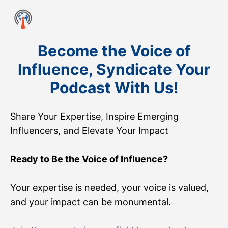
Become the Voice of
Influence, Syndicate Your
Podcast With Us!
Share Your Expertise, Inspire Emerging
Influencers, and Elevate Your Impact
Ready to Be the Voice of Influence?
Your expertise is needed, your voice is valued,
and your impact can be monumental.