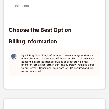
Choose the Best Option
Billing information
By clicking "Submit My Information" below you agree that we
may collect and use your email/phone number to discuss your
account & share additional services or products via email,
phone or text as set forth in our Privacy Policy, You also agree
to our Terms & Conditions. Your data is 100% secured and will
never be shared.