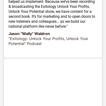
helped us implement. Because we’ve been recording
& broadcasting the Exitology Unlock Your Profits,
Unlock Your Potential show, we have content for a
second book. It’s for marketing and to open doors to
new listeners and colleagues… as we build our
national platform like never before."
Jason "Wally" Waldron
"Exitology: Unlock Your Profits, Unlock Your
Potential" Podcast