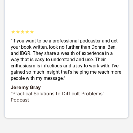
“If you want to be a professional podcaster and get
your book written, look no further than Donna, Ben,
and IBGR. They share a wealth of experience in a
way that is easy to understand and use. Their
enthusiasm is infectious and a joy to work with. I’ve
gained so much insight that’s helping me reach more
people with my message.”
Jeremy Gray
"Practical Solutions to Difficult Problems"
Podcast