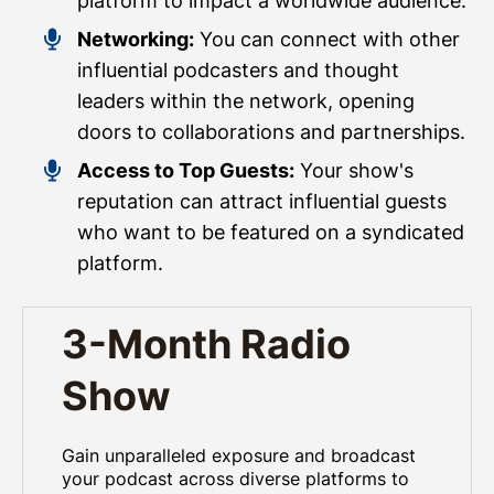
platform to impact a worldwide audience.
Networking:
You can connect with other
influential podcasters and thought
leaders within the network, opening
doors to collaborations and partnerships.
Access to Top Guests:
Your show's
reputation can attract influential guests
who want to be featured on a syndicated
platform.
3-Month Radio
Show
Gain unparalleled exposure and broadcast
your podcast across diverse platforms to