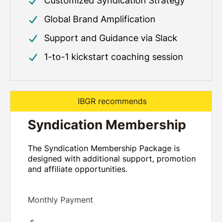
Customized Syndication Strategy
Global Brand Amplification
Support and Guidance via Slack
1-to-1 kickstart coaching session
IBGR recommends
Syndication Membership
The Syndication Membership Package is
designed with additional support, promotion
and affiliate opportunities.
Monthly Payment