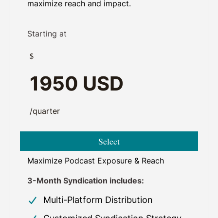
maximize reach and impact.
Starting at
$
1950 USD
/quarter
Select
Maximize Podcast Exposure & Reach
3-Month Syndication includes:
Multi-Platform Distribution