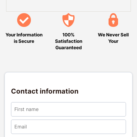
Your Information
100%
We Never Sell
is Secure
Satisfaction
Your
Guaranteed
Contact information