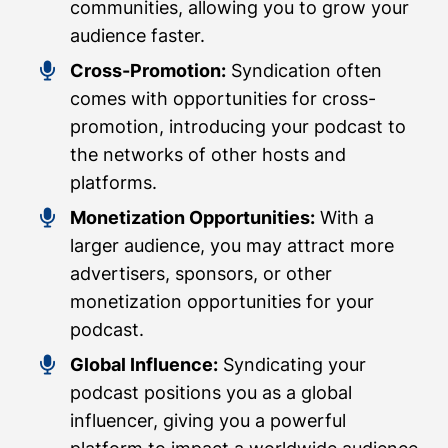
communities, allowing you to grow your
audience faster.
Cross-Promotion:
Syndication often
comes with opportunities for cross-
promotion, introducing your podcast to
the networks of other hosts and
platforms.
Monetization Opportunities:
With a
larger audience, you may attract more
advertisers, sponsors, or other
monetization opportunities for your
podcast.
Global Influence:
Syndicating your
podcast positions you as a global
influencer, giving you a powerful