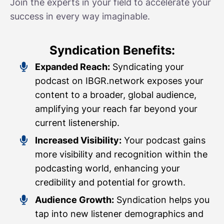
Join the experts in your field to accelerate your
success in every way imaginable.
Syndication Benefits:
Expanded Reach:
Syndicating your
podcast on IBGR.network exposes your
content to a broader, global audience,
amplifying your reach far beyond your
current listenership.
Increased Visibility:
Your podcast gains
more visibility and recognition within the
podcasting world, enhancing your
credibility and potential for growth.
Audience Growth:
Syndication helps you
tap into new listener demographics and