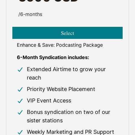
/6-months
Select
Enhance & Save: Podcasting Package
6-Month Syndication includes:
Extended Airtime to grow your
reach
Priority Website Placement
VIP Event Access
Bonus syndication on two of our
sister stations
Weekly Marketing and PR Support