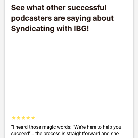
See what other successful
podcasters are saying about
Syndicating with IBG!
“I heard those magic words: "We’re here to help you
succeed"... the process is straightforward and she