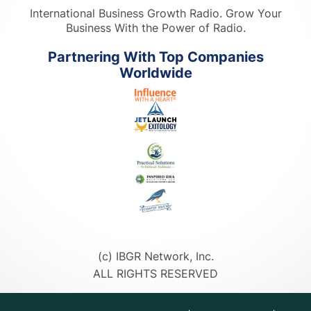
International Business Growth Radio. Grow Your
Business With the Power of Radio.
Partnering With Top Companies
Worldwide
(c) IBGR Network, Inc.
ALL RIGHTS RESERVED