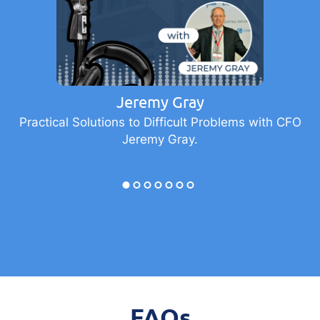
Jeremy Gray
Practical Solutions to Difficult Problems with CFO
Jeremy Gray.
FAQs