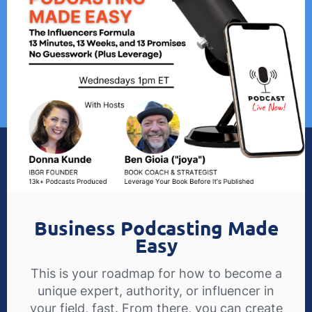
Business Podcasting Made
Easy
This is your roadmap for how to become a
unique expert, authority, or influencer in
your field, fast. From there, you can create