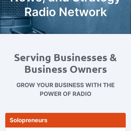
Radio Network
Serving Businesses &
Business Owners
GROW YOUR BUSINESS WITH THE
POWER OF RADIO
Solopreneurs