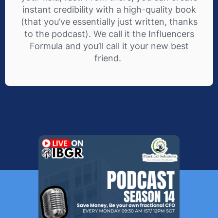
instant credibility with a high-quality book
(that you’ve essentially just written, thanks
to the podcast). We call it the Influencers
Formula and you’ll call it your new best
friend.