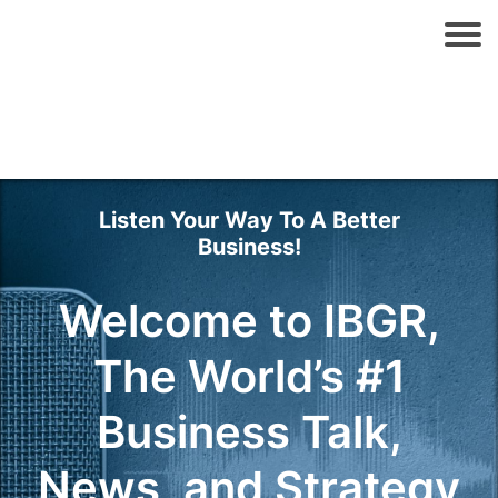
Listen Your Way To A Better
Business!
Welcome to IBGR,
The World’s #1
Business Talk,
News, and Strategy