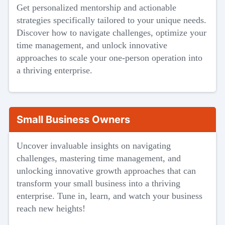
Get personalized mentorship and actionable
strategies specifically tailored to your unique needs.
Discover how to navigate challenges, optimize your
time management, and unlock innovative
approaches to scale your one-person operation into
a thriving enterprise.
Small Business Owners
Uncover invaluable insights on navigating
challenges, mastering time management, and
unlocking innovative growth approaches that can
transform your small business into a thriving
enterprise. Tune in, learn, and watch your business
reach new heights!