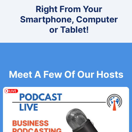
Right From Your
Smartphone, Computer
or Tablet!
Meet A Few Of Our Hosts