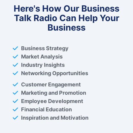
Here's How Our Business
Talk Radio Can Help Your
Business
Business Strategy
Market Analysis
Industry Insights
Networking Opportunities
Customer Engagement
Marketing and Promotion
Employee Development
Financial Education
Inspiration and Motivation