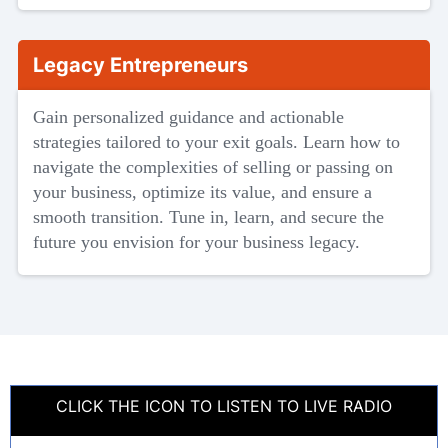
Legacy Entrepreneurs
Gain personalized guidance and actionable
strategies tailored to your exit goals. Learn how to
navigate the complexities of selling or passing on
your business, optimize its value, and ensure a
smooth transition. Tune in, learn, and secure the
future you envision for your business legacy.
CLICK THE ICON TO LISTEN TO LIVE RADIO